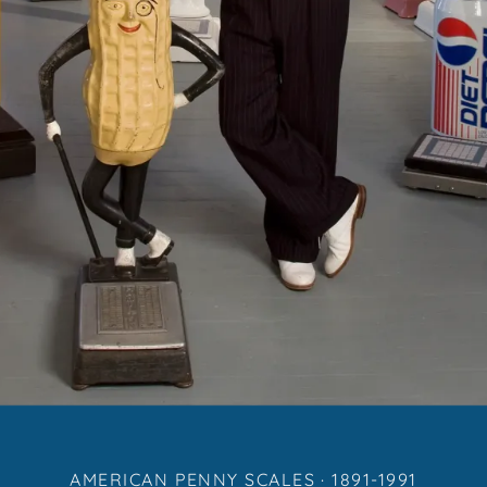
AMERICAN PENNY SCALES · 1891-1991