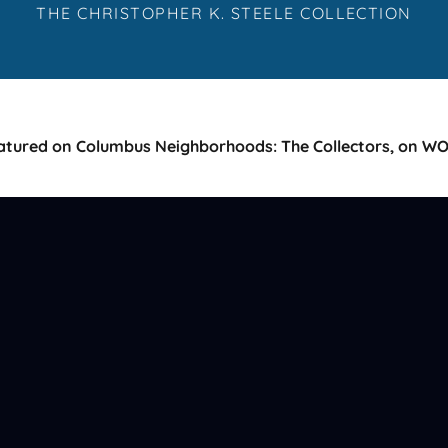
THE CHRISTOPHER K. STEELE COLLECTION
atured on Columbus Neighborhoods: The Collectors, on W