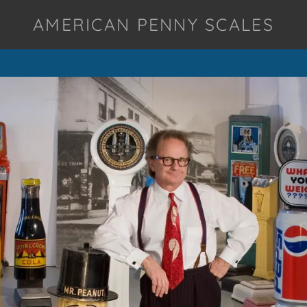
AMERICAN PENNY SCALES