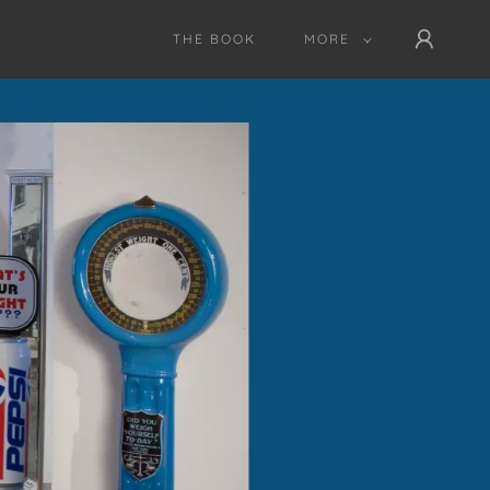
THE BOOK
MORE