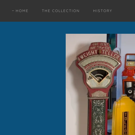
HOME
THE COLLECTION
HISTORY